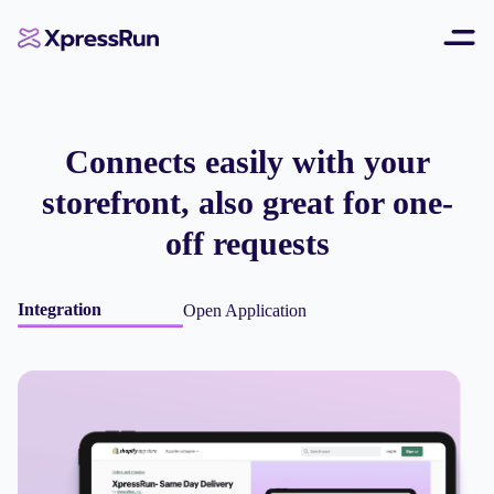
Connects easily with your
storefront, also great for one-
off requests
Integration
Open Application