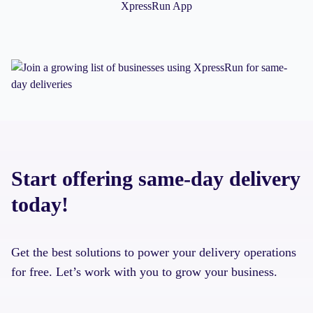
XpressRun App
Start offering same-day delivery
today!
Get the best solutions to power your delivery operations
for free. Let’s work with you to grow your business.