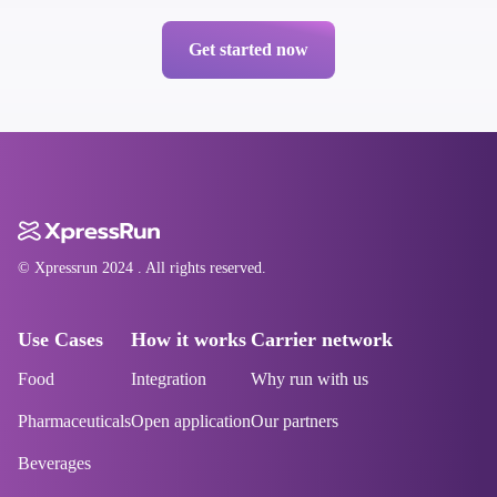
Get started now
© Xpressrun
2024
. All rights reserved.
Use Cases
How it works
Carrier network
Food
Integration
Why run with us
Pharmaceuticals
Open application
Our partners
Beverages