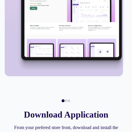
Download Application
From your prefered store front, download and install the